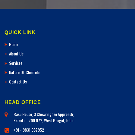
QUICK LINK
Home
About Us
Services
Nature Of Clientele
Contact Us
HEAD OFFICE
Basu House, 3 Chowringhee Approach,
Kolkata - 700 072, West Bengal, India
+91 - 9831 037952