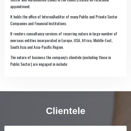
appointment.
It holds the office of InternalAuditor of many Public and Private Sector
Companies and Financial Institutions.
It renders consultancy services of recurring nature in large number of
overseas entities incorporated in Europe, USA, Africa, Middle-East,
South Asia and Asia-Pacific Region.
The nature of business the company's clientele (excluding those in
Public Sector) are engaged in include:
Clientele