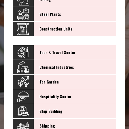
Steel Plants
Construction Units
Tour & Travel Sector
Chemical Industries
Tea Garden
Hospitality Sector
Ship Building
Shipping