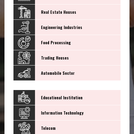
Real Estate Houses
Engineering Industries
Food Processing
Trading Houses
Automobile Sector
Educational Institution
Information Technology
Telecom