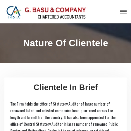
Nature Of Clientele
Clientele In Brief
The Firm holds the office of Statutory Auditor of large number of
renowned listed and unlisted companies head quartered across the
length and breadth of the country. It has also been appointed for the
office of Central Statutory Auditor in large number of renowned Public
Sector and Nationalised Banks in the country based on rotational