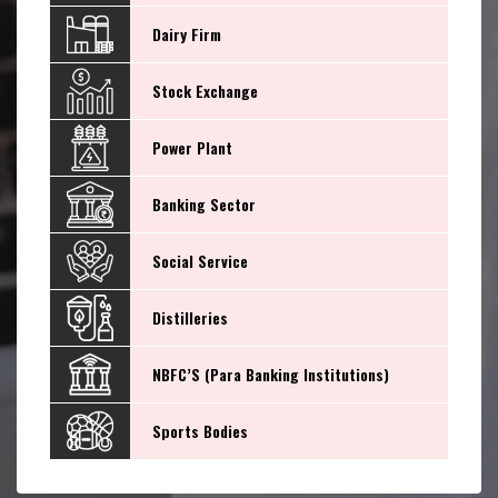
Dairy Firm
Stock Exchange
Power Plant
Banking Sector
Social Service
Distilleries
NBFC’S (Para Banking Institutions)
Sports Bodies