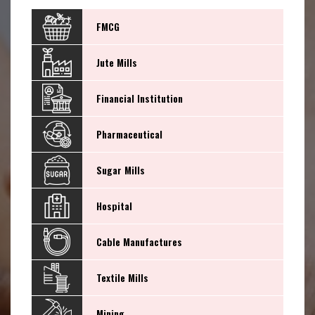
FMCG
Jute Mills
Financial Institution
Pharmaceutical
Sugar Mills
Hospital
Cable Manufactures
Textile Mills
Mining