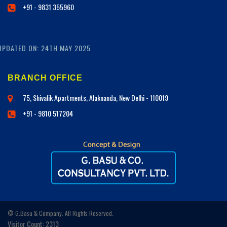
+91 - 9831 355960
UPDATED ON: 24TH MAY 2025
BRANCH OFFICE
75, Shivalik Apartments, Alaknanda, New Delhi - 110019
+91 - 9810 517204
© G.Basu & Company. All Rights Reserved.
Visitor Count: 2313